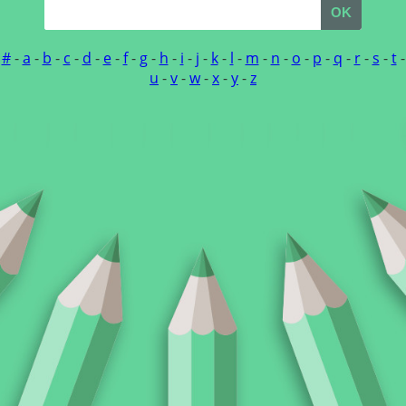
OK
#
-
a
-
b
-
c
-
d
-
e
-
f
-
g
-
h
-
i
-
j
-
k
-
l
-
m
-
n
-
o
-
p
-
q
-
r
-
s
-
t
-
u
-
v
-
w
-
x
-
y
-
z