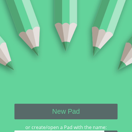
New Pad
or create/open a Pad with the name: